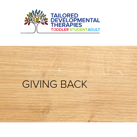
GIVING BACK