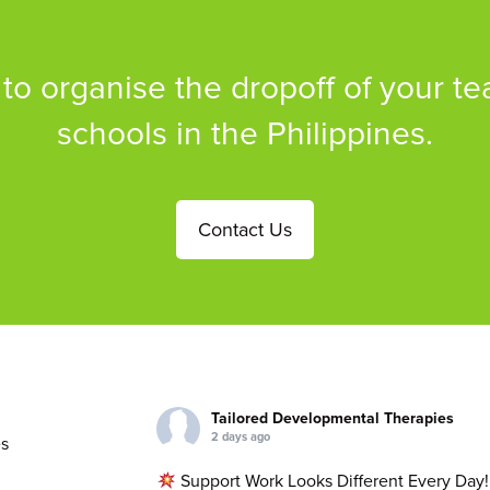
 to organise the dropoff of your te
schools in the Philippines.
Contact Us
Tailored Developmental Therapies
2 days ago
s
Support Work Looks Different Every Day