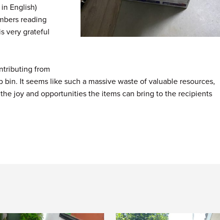
in English)
embers reading
is very grateful
ntributing from
ip bin. It seems like such a massive waste of valuable resources,
 the joy and opportunities the items can bring to the recipients