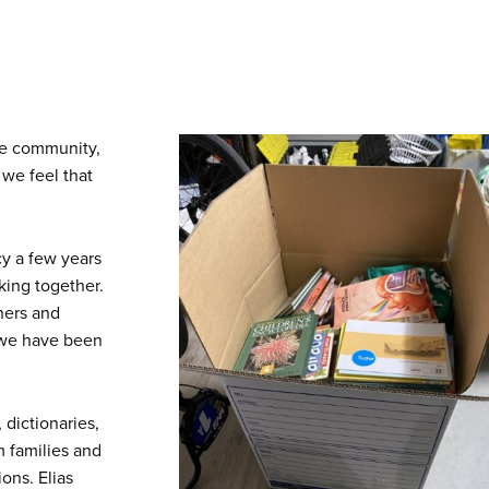
re community,
 we feel that
y a few years
king together.
hers and
, we have been
 dictionaries,
m families and
ons. Elias