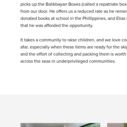
picks up the Balikbayan Boxes (called a repatriate box 
from our door. He offers us a reduced rate as he rem
donated books at school in the Phillippines, and Elias 
that he was afforded the opportunity.
It takes a community to raise children, and we love co
afar, especially when these items are ready for the sk
and the effort of collecting and packing them is worth
across the seas in underprivileged communities.