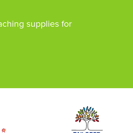
aching supplies for
!