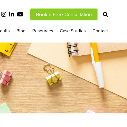
Book a Free Consultation
dults
Blog
Resources
Case Studies
Contact