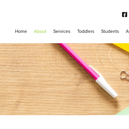
Home
About
Services
Toddlers
Students
A