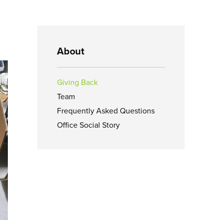
About
Giving Back
Team
Frequently Asked Questions
Office Social Story