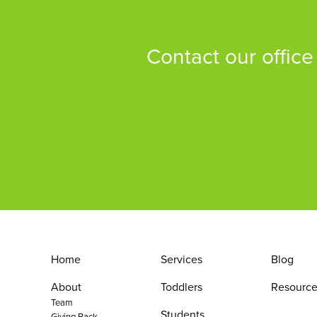
Contact our office
Home
Services
Blog
About
Toddlers
Resource
Team
Students
Giving Back