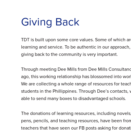
Giving Back
TDT is built upon some core values. Some of which a
learning and service. To be authentic in our approach,
giving back to the community is very important.
Through meeting Dee Mills from Dee Mills Consultanc
ago, this working relationship has blossomed into wor
We are collecting a whole range of resources for teac
students in the Phillippines. Through Dee’s contacts
able to send many boxes to disadvantaged schools.
The donations of learning resources, including novels,
pens, pencils, and teaching resources, have been fro
teachers that have seen our FB posts asking for donati