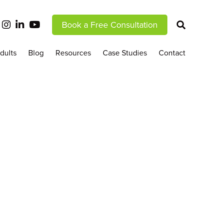
Book a Free Consultation
dults
Blog
Resources
Case Studies
Contact