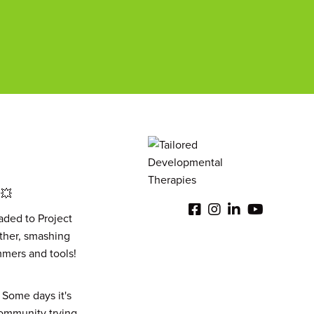
 💥
aded to Project
other, smashing
ammers and tools!
 Some days it's
 community trying