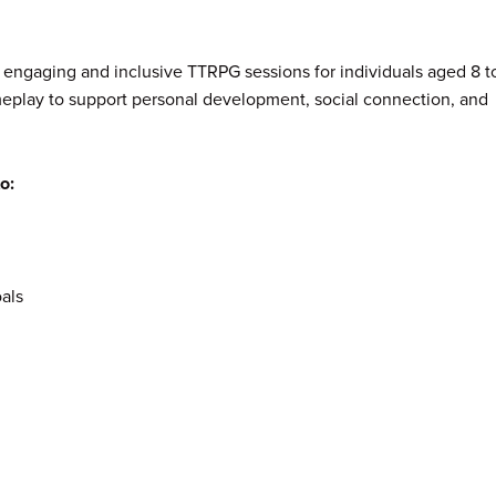
r engaging and inclusive TTRPG sessions for individuals aged 8 t
meplay to support personal development, social connection, and
o:
als