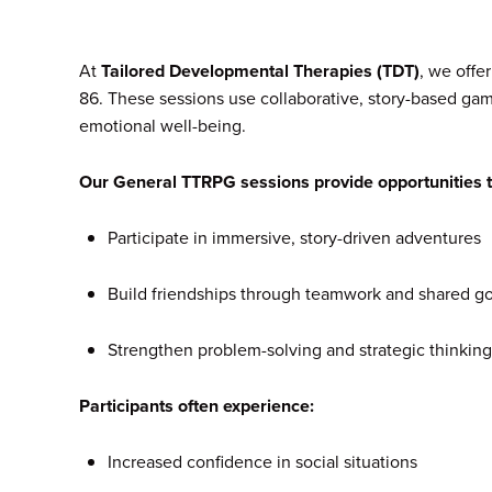
At
Tailored Developmental Therapies (TDT)
, we offe
86. These sessions use collaborative, story-based ga
emotional well-being.
Our General TTRPG sessions provide opportunities t
Participate in immersive, story-driven adventures
Build friendships through teamwork and shared go
Strengthen problem-solving and strategic thinking
Participants often experience:
Increased confidence in social situations