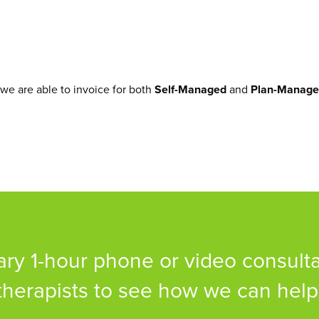
 we are able to invoice for both
Self-Managed
and
Plan-Manag
y 1-hour phone or video consulta
therapists to see how we can help