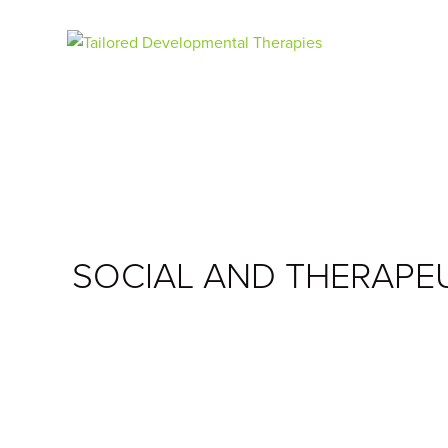
SOCIAL AND THERAPE