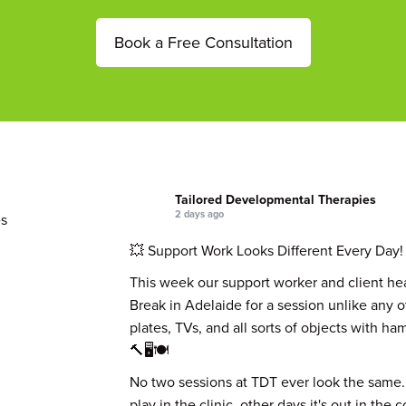
Book a Free Consultation
Tailored Developmental Therapies
2 days ago
s
💥 Support Work Looks Different Every Day!
This week our support worker and client he
Break in Adelaide for a session unlike any 
plates, TVs, and all sorts of objects with h
🔨🖥️🍽️
No two sessions at TDT ever look the same.
play in the clinic, other days it's out in the