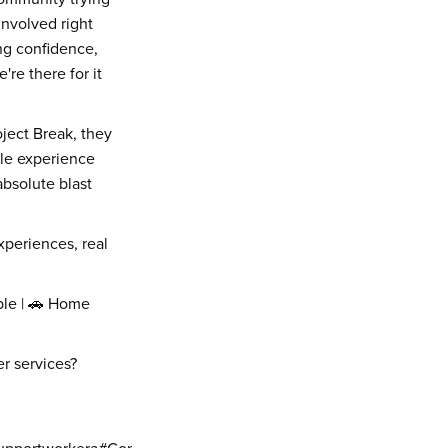
nvolved right
ing confidence,
're there for it
ject Break, they
le experience
bsolute blast
experiences, real
ble | 🚗 Home
r services?