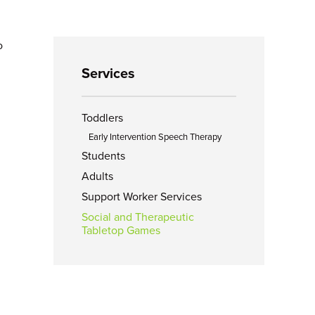
o
Services
Toddlers
Early Intervention Speech Therapy
Students
Adults
Support Worker Services
Social and Therapeutic
Tabletop Games