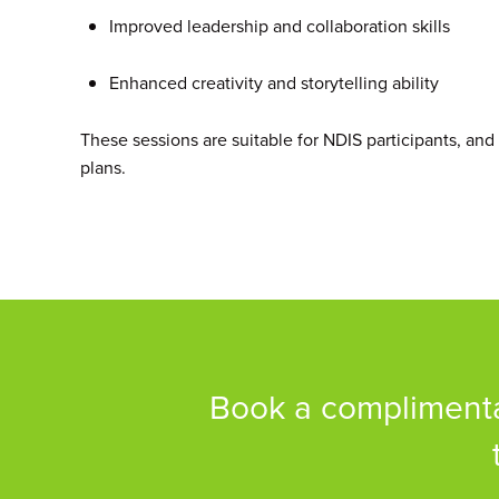
Improved leadership and collaboration skills
Enhanced creativity and storytelling ability
These sessions are suitable for NDIS participants, and
plans.
Book a complimentar