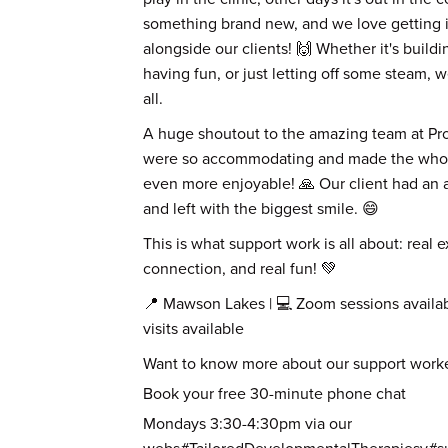
something brand new, and we love getting i
alongside our clients! 🙌 Whether it's build
having fun, or just letting off some steam, we
all.
A huge shoutout to the amazing team at Pro
were so accommodating and made the who
even more enjoyable! 🙏 Our client had an a
and left with the biggest smile. 😄
This is what support work is all about: real 
connection, and real fun! 💚
📍 Mawson Lakes | 💻 Zoom sessions availa
visits available
Want to know more about our support worke
Book your free 30-minute phone chat
Mondays 3:30-4:30pm via our