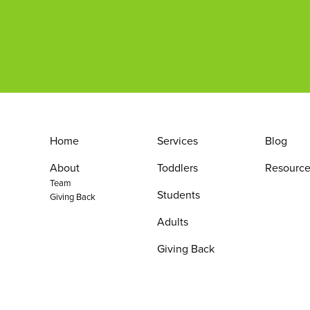
Home
Services
Blog
About
Toddlers
Resource
Team
Students
Giving Back
Adults
Giving Back