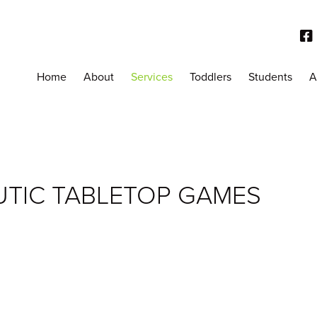
Home
About
Services
Toddlers
Students
A
UTIC TABLETOP GAMES