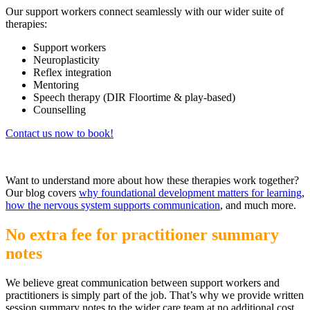
Our support workers connect seamlessly with our wider suite of
therapies:
Support workers
Neuroplasticity
Reflex integration
Mentoring
Speech therapy (DIR Floortime & play-based)
Counselling
Contact us now to book!
Want to understand more about how these therapies work together?
Our blog covers
why foundational development matters for learning
,
how the nervous system supports communication
, and much more.
No extra fee for practitioner summary
notes
We believe great communication between support workers and
practitioners is simply part of the job. That’s why we provide written
session summary notes to the wider care team at no additional cost,