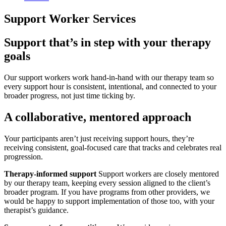
Support Worker Services
Support that’s in step with your therapy
goals
Our support workers work hand-in-hand with our therapy team so
every support hour is consistent, intentional, and connected to your
broader progress, not just time ticking by.
A collaborative, mentored approach
Your participants aren’t just receiving support hours, they’re
receiving consistent, goal-focused care that tracks and celebrates real
progression.
Therapy-informed support
Support workers are closely mentored
by our therapy team, keeping every session aligned to the client’s
broader program. If you have programs from other providers, we
would be happy to support implementation of those too, with your
therapist’s guidance.