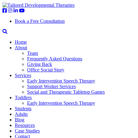
Book a Free Consultation
Home
About
Team
Frequently Asked Questions
Giving Back
Office Social Story
Services
Early Intervention Speech Therapy
Support Worker Services
Social and Therapeutic Tabletop Games
Toddlers
Early Intervention Speech Therapy
Students
Adults
Blog
Resources
Case Studies
Contact