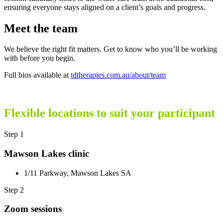
ensuring everyone stays aligned on a client’s goals and progress.
Meet the team
We believe the right fit matters. Get to know who you’ll be working
with before you begin.
Full bios available at
tdtherapies.com.au/about/team
Flexible locations to suit your participant
Step 1
Mawson Lakes clinic
1/11 Parkway, Mawson Lakes SA
Step 2
Zoom sessions