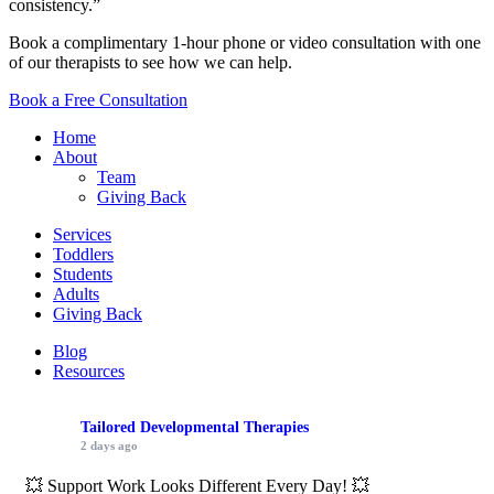
consistency.”
Book a complimentary 1-hour phone or video consultation with one
of our therapists to see how we can help.
Book a Free Consultation
Home
About
Team
Giving Back
Services
Toddlers
Students
Adults
Giving Back
Blog
Resources
Tailored Developmental Therapies
2 days ago
💥 Support Work Looks Different Every Day! 💥