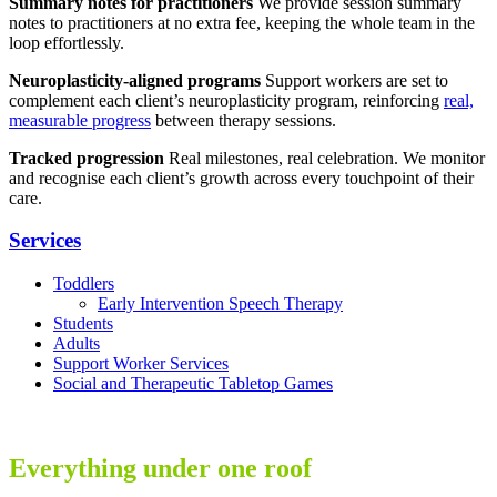
Summary notes for practitioners
We provide session summary
notes to practitioners at no extra fee, keeping the whole team in the
loop effortlessly.
Neuroplasticity-aligned programs
Support workers are set to
complement each client’s neuroplasticity program, reinforcing
real,
measurable progress
between therapy sessions.
Tracked progression
Real milestones, real celebration. We monitor
and recognise each client’s growth across every touchpoint of their
care.
Services
Toddlers
Early Intervention Speech Therapy
Students
Adults
Support Worker Services
Social and Therapeutic Tabletop Games
Everything under one roof