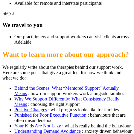
Available for remote and interstate participants
Step 3
We travel to you
Our practitioners and support workers can visit clients across
Adelaide
Want to learn more about our approach?
We regularly write about the therapies behind our support work.
Here are some posts that give a great feel for how we think and
what we do:
Behind the Scenes: What “Mentored Support” Actually
Means
: how our support workers work alongside families
Why We Support Differently: What Consistency Really
Means
: choosing the right support
Positive Changes
: what progress looks like for families
Punished for Poor Executive Function
: behaviours that are
often misunderstood
Your Kids Are Not Lazy
: what is really behind the behaviour
Understanding Demand Avoidance
: anxiety-driven behaviour