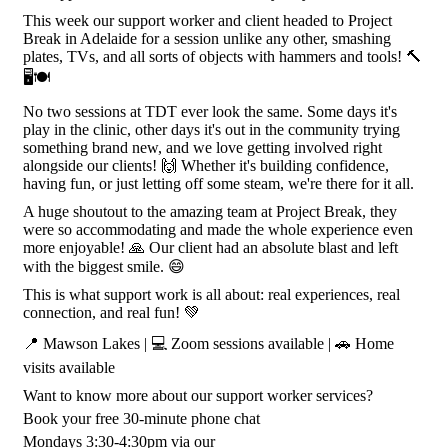
This week our support worker and client headed to Project
Break in Adelaide for a session unlike any other, smashing
plates, TVs, and all sorts of objects with hammers and tools! 🔨
🖥️🍽️
No two sessions at TDT ever look the same. Some days it's
play in the clinic, other days it's out in the community trying
something brand new, and we love getting involved right
alongside our clients! 🙌 Whether it's building confidence,
having fun, or just letting off some steam, we're there for it all.
A huge shoutout to the amazing team at Project Break, they
were so accommodating and made the whole experience even
more enjoyable! 🙏 Our client had an absolute blast and left
with the biggest smile. 😄
This is what support work is all about: real experiences, real
connection, and real fun! 💚
📍 Mawson Lakes | 💻 Zoom sessions available | 🚗 Home
visits available
Want to know more about our support worker services?
Book your free 30-minute phone chat
Mondays 3:30-4:30pm via our