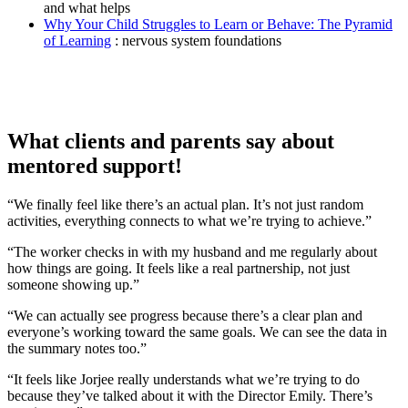
and what helps
Why Your Child Struggles to Learn or Behave: The Pyramid
of Learning
: nervous system foundations
What clients and parents say about
mentored support!
“We finally feel like there’s an actual plan. It’s not just random
activities, everything connects to what we’re trying to achieve.”
“The worker checks in with my husband and me regularly about
how things are going. It feels like a real partnership, not just
someone showing up.”
“We can actually see progress because there’s a clear plan and
everyone’s working toward the same goals. We can see the data in
the summary notes too.”
“It feels like Jorjee really understands what we’re trying to do
because they’ve talked about it with the Director Emily. There’s