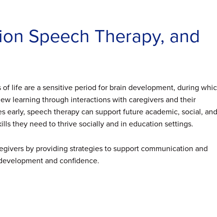
ntion Speech Therapy, and
rs of life are a sensitive period for brain development, during whi
w learning through interactions with caregivers and their
 early, speech therapy can support future academic, social, an
lls they need to thrive socially and in education settings.
regivers by providing strategies to support communication and
’s development and confidence.