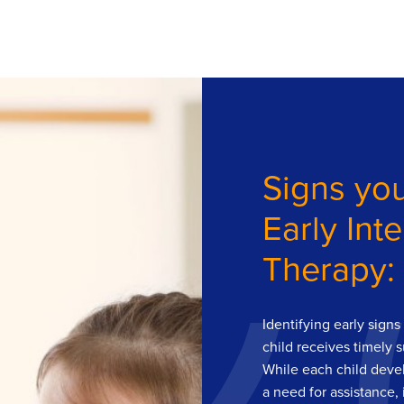
Signs you
Early Int
Therapy:
Identifying early sign
child receives timely 
While each child devel
a need for assistance, 