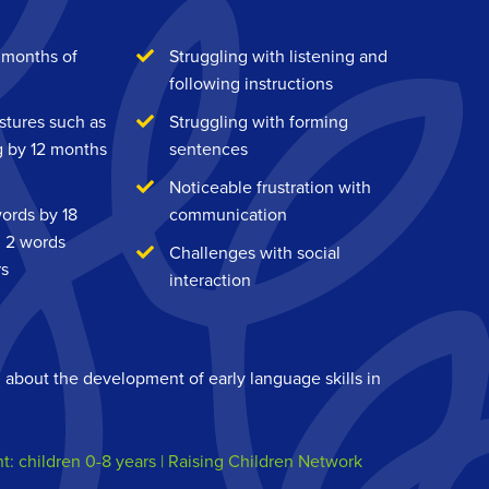
 months of
Struggling with listening and
following instructions
estures such as
Struggling with forming
g by 12 months
sentences
Noticeable frustration with
words by 18
communication
g 2 words
Challenges with social
rs
interaction
n about the development of early language skills in
 children 0-8 years | Raising Children Network