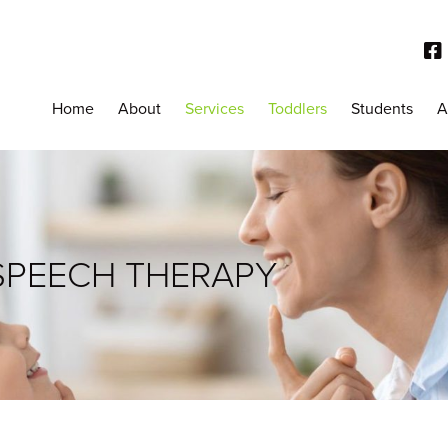
Home
About
Services
Toddlers
Students
A
SPEECH THERAPY