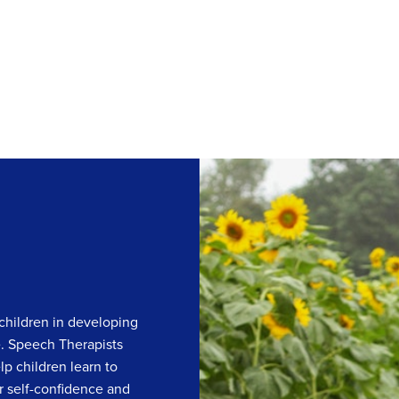
children in developing
e. Speech Therapists
lp children learn to
r self-confidence and