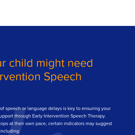
r child might need
ervention Speech
s of speech or language delays is key to ensuring your
support through Early Intervention Speech Therapy.
ops at their own pace, certain indicators may suggest
including: