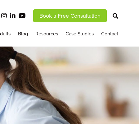
Book a Free Consultation
dults
Blog
Resources
Case Studies
Contact