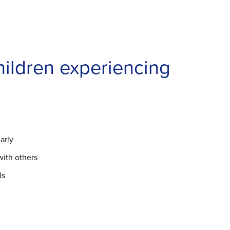
hildren experiencing
arly
with others
ls