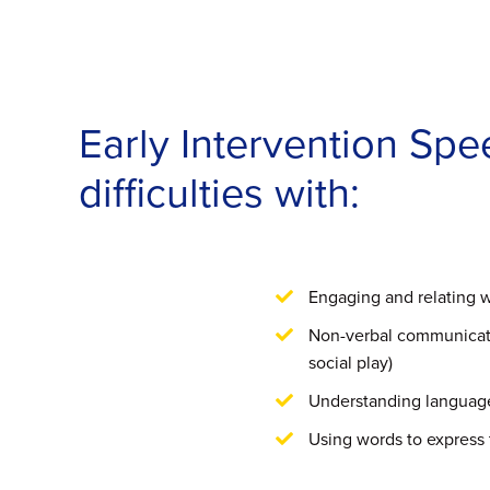
Early Intervention Sp
difficulties with:
Engaging and relating w
Non-verbal communicati
social play)
Understanding languag
Using words to express