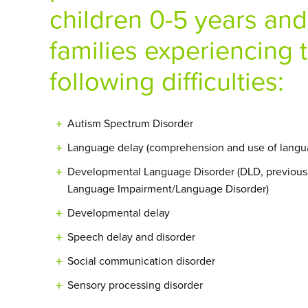
children 0-5 years and
families experiencing 
following difficulties:
Autism Spectrum Disorder
Language delay (comprehension and use of langu
Developmental Language Disorder (DLD, previousl
Language Impairment/Language Disorder)
Developmental delay
Speech delay and disorder
Social communication disorder
Sensory processing disorder