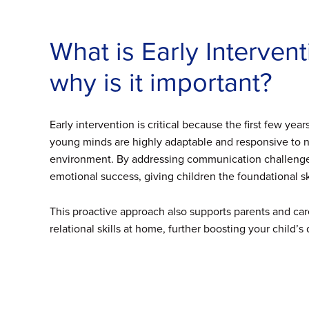
What is Early Interve
why is it important?
Early intervention is critical because the first few yea
young minds are highly adaptable and responsive to ne
environment. By addressing communication challenges
emotional success, giving children the foundational ski
This proactive approach also supports parents and ca
relational skills at home, further boosting your child