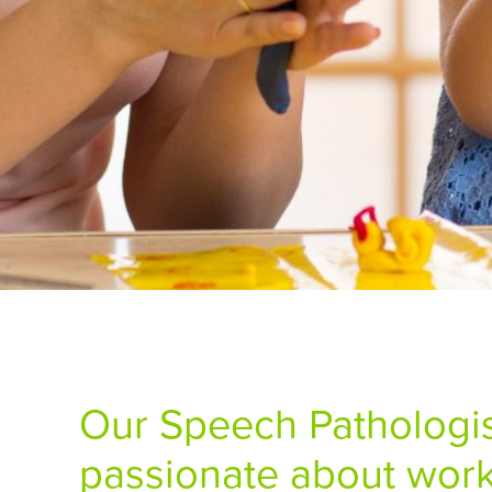
Our Speech Pathologis
passionate about work