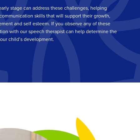
early stage can address these challenges, helping
communication skills that will support their growth,
ement and self esteem. If you observe any of these
tion with our speech therapist can help determine the
your child’s development.