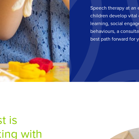
Speech therapy at an 
children develop vital 
learning, social engag
behaviours, a consulta
best path forward for 
t is
ing with