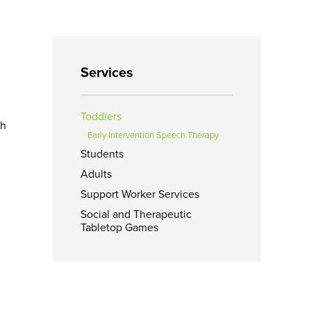
Services
Toddlers
ch
Early Intervention Speech Therapy
Students
d
Adults
Support Worker Services
Social and Therapeutic
Tabletop Games