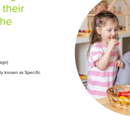
 their
the
age)
y known as Specific