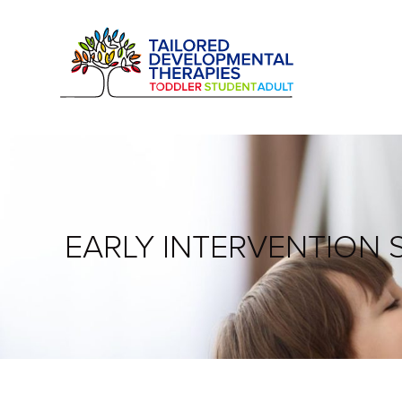
EARLY INTERVENTION 