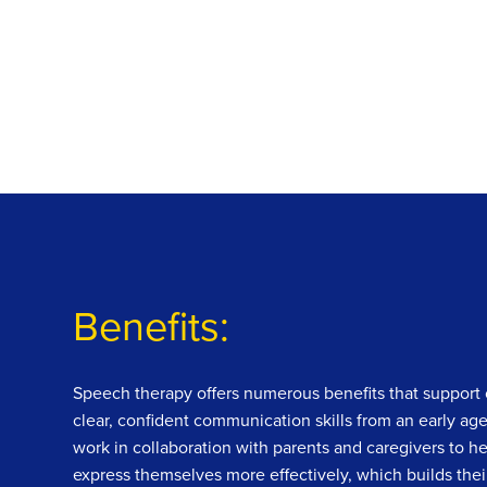
Benefits:
Speech therapy offers numerous benefits that support 
clear, confident communication skills from an early ag
work in collaboration with parents and caregivers to he
express themselves more effectively, which builds thei