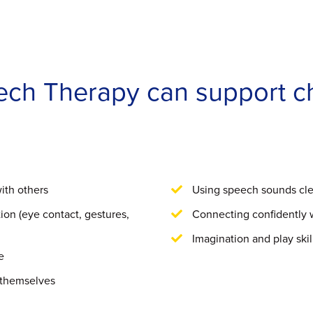
eech Therapy can support c
ith others
Using speech sounds cle
on (eye contact, gestures,
Connecting confidently 
Imagination and play skil
e
 themselves