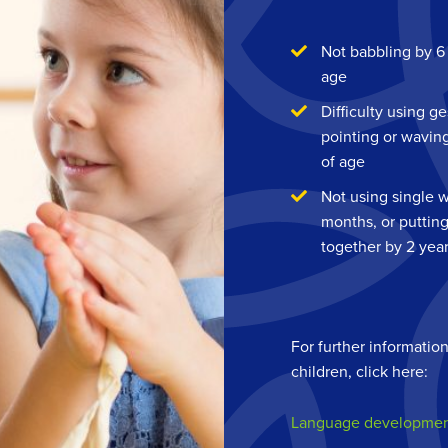
Not babbling by 6
age
Difficulty using g
pointing or wavin
of age
Not using single 
months, or puttin
together by 2 yea
For further informatio
children, click here:
Language development: