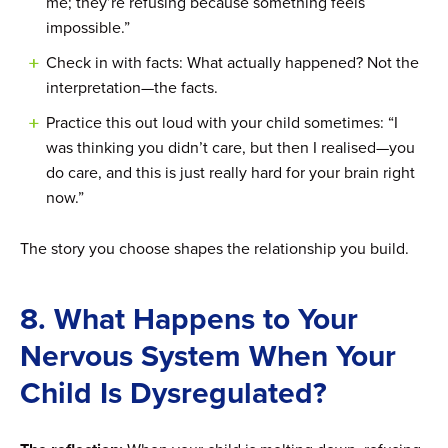
me; they’re refusing because something feels
impossible.”
Check in with facts: What actually happened? Not the
interpretation—the facts.
Practice this out loud with your child sometimes: “I
was thinking you didn’t care, but then I realised—you
do care, and this is just really hard for your brain right
now.”
The story you choose shapes the relationship you build.
8. What Happens to Your
Nervous System When Your
Child Is Dysregulated?