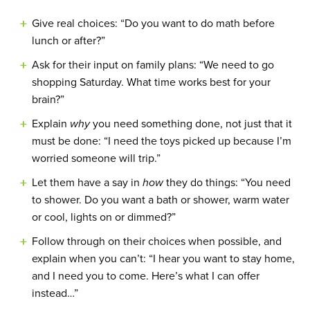
Give real choices: “Do you want to do math before
lunch or after?”
Ask for their input on family plans: “We need to go
shopping Saturday. What time works best for your
brain?”
Explain
why
you need something done, not just that it
must be done: “I need the toys picked up because I’m
worried someone will trip.”
Let them have a say in
how
they do things: “You need
to shower. Do you want a bath or shower, warm water
or cool, lights on or dimmed?”
Follow through on their choices when possible, and
explain when you can’t: “I hear you want to stay home,
and I need you to come. Here’s what I can offer
instead…”