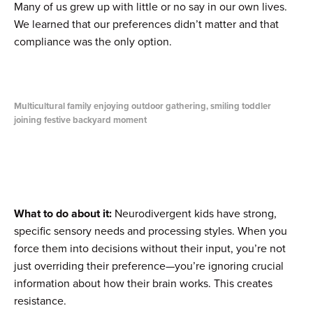
Many of us grew up with little or no say in our own lives.
We learned that our preferences didn’t matter and that
compliance was the only option.
Multicultural family enjoying outdoor gathering, smiling toddler
joining festive backyard moment
What to do about it:
Neurodivergent kids have strong,
specific sensory needs and processing styles. When you
force them into decisions without their input, you’re not
just overriding their preference—you’re ignoring crucial
information about how their brain works. This creates
resistance.