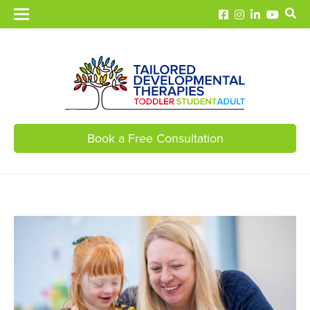
Book a Free Consultation