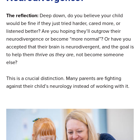
The reflection:
Deep down, do you believe your child
would be fine if they just tried harder, cared more, or
listened better? Are you hoping they’ll outgrow their
neurodivergence or become “more normal”? Or have you
accepted that their brain is neurodivergent, and the goal is
to help them
thrive as they are
, not become someone
else?
This is a crucial distinction. Many parents are fighting
against their child’s neurology instead of working with it.