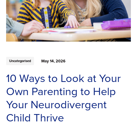
May 14, 2026
Uncategorised
10 Ways to Look at Your
Own Parenting to Help
Your Neurodivergent
Child Thrive