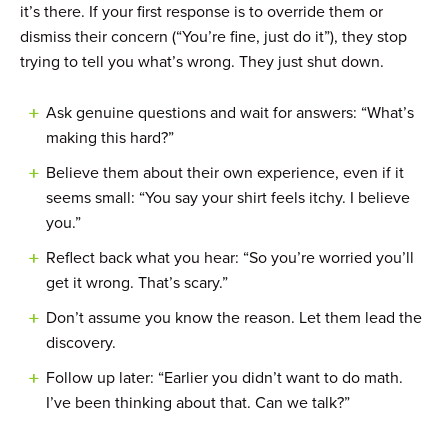
it’s there. If your first response is to override them or
dismiss their concern (“You’re fine, just do it”), they stop
trying to tell you what’s wrong. They just shut down.
Ask genuine questions and wait for answers: “What’s
making this hard?”
Believe them about their own experience, even if it
seems small: “You say your shirt feels itchy. I believe
you.”
Reflect back what you hear: “So you’re worried you’ll
get it wrong. That’s scary.”
Don’t assume you know the reason. Let them lead the
discovery.
Follow up later: “Earlier you didn’t want to do math.
I’ve been thinking about that. Can we talk?”