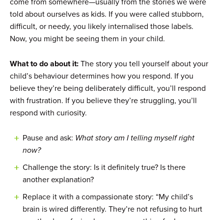
come from somewhere—usually from the stories we were
told about ourselves as kids. If you were called stubborn,
difficult, or needy, you likely internalised those labels.
Now, you might be seeing them in your child.
What to do about it:
The story you tell yourself about your
child’s behaviour determines how you respond. If you
believe they’re being deliberately difficult, you’ll respond
with frustration. If you believe they’re struggling, you’ll
respond with curiosity.
Pause and ask:
What story am I telling myself right
now?
Challenge the story: Is it definitely true? Is there
another explanation?
Replace it with a compassionate story: “My child’s
brain is wired differently. They’re not refusing to hurt