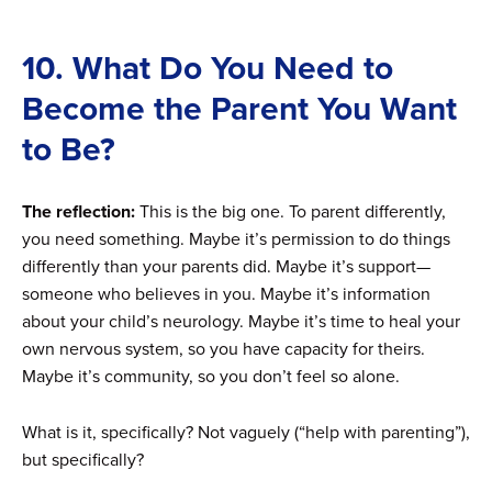
10. What Do You Need to
Become the Parent You Want
to Be?
The reflection:
This is the big one. To parent differently,
you need something. Maybe it’s permission to do things
differently than your parents did. Maybe it’s support—
someone who believes in you. Maybe it’s information
about your child’s neurology. Maybe it’s time to heal your
own nervous system, so you have capacity for theirs.
Maybe it’s community, so you don’t feel so alone.
What is it, specifically? Not vaguely (“help with parenting”),
but specifically?