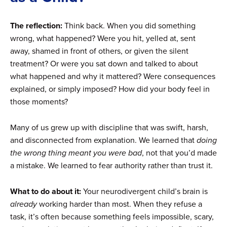
The reflection:
Think back. When you did something
wrong, what happened? Were you hit, yelled at, sent
away, shamed in front of others, or given the silent
treatment? Or were you sat down and talked to about
what happened and why it mattered? Were consequences
explained, or simply imposed? How did your body feel in
those moments?
Many of us grew up with discipline that was swift, harsh,
and disconnected from explanation. We learned that
doing
the wrong thing meant you were bad
, not that you’d made
a mistake. We learned to fear authority rather than trust it.
What to do about it:
Your neurodivergent child’s brain is
already
working harder than most. When they refuse a
task, it’s often because something feels impossible, scary,