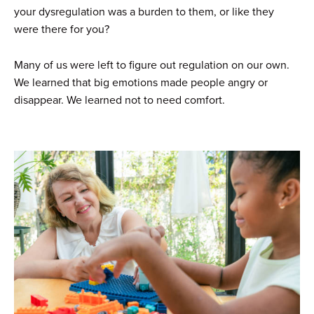
your dysregulation was a burden to them, or like they
were there for you?
Many of us were left to figure out regulation on our own.
We learned that big emotions made people angry or
disappear. We learned not to need comfort.