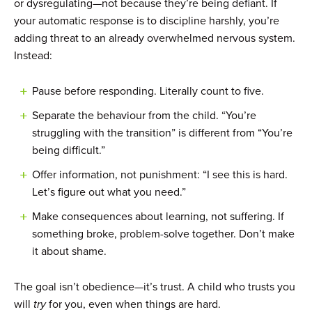
or dysregulating—not because they’re being defiant. If
your automatic response is to discipline harshly, you’re
adding threat to an already overwhelmed nervous system.
Instead:
Pause before responding. Literally count to five.
Separate the behaviour from the child. “You’re
struggling with the transition” is different from “You’re
being difficult.”
Offer information, not punishment: “I see this is hard.
Let’s figure out what you need.”
Make consequences about learning, not suffering. If
something broke, problem-solve together. Don’t make
it about shame.
The goal isn’t obedience—it’s trust. A child who trusts you
will
try
for you, even when things are hard.