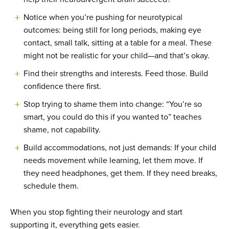
Notice when you’re pushing for neurotypical
outcomes: being still for long periods, making eye
contact, small talk, sitting at a table for a meal. These
might not be realistic for your child—and that’s okay.
Find their strengths and interests. Feed those. Build
confidence there first.
Stop trying to shame them into change: “You’re so
smart, you could do this if you wanted to” teaches
shame, not capability.
Build accommodations, not just demands: If your child
needs movement while learning, let them move. If
they need headphones, get them. If they need breaks,
schedule them.
When you stop fighting their neurology and start
supporting it, everything gets easier.