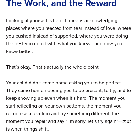
The Work, and the Reward
Looking at yourself is hard. It means acknowledging
places where you reacted from fear instead of love, where
you pushed instead of supported, where you were doing
the best you could with what you knew—and now you
know better.
That’s okay. That’s actually the whole point.
Your child didn’t come home asking you to be perfect.
They came home needing you to be present, to try, and to
keep showing up even when it’s hard. The moment you
start reflecting on your own patterns, the moment you
recognise a reaction and try something different, the
moment you repair and say “I’m sorry, let’s try again”—
that
is when things shift.