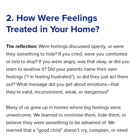
2. How Were Feelings
Treated in Your Home?
The reflection:
Were feelings discussed openly, or were
they something to hide? If you cried, were you comforted
or told to stop? If you were angry, was that okay, or did you
learn to swallow it? Did your parents name their own
feelings (“I’m feeling frustrated”), or did they just act them
out? What message did you get about emotions—that
they’re valid, inconvenient, weak, or dangerous?
Many of us grew up in homes where big feelings were
unwelcome. We learned to minimise them, hide them, or
believe they were something to be ashamed of. We
learned that a “good child” doesn’t cry, complain, or need