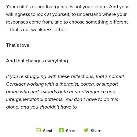
Your child’s neurodivergence is not your failure. And your
willingness to look at yourself, to understand where your
responses come from, and to choose something different
—that’s not weakness either.
That’s love.
And that changes everything.
If you’re struggling with these reflections, that’s normal.
Consider working with a therapist, coach, or support
group who understands both neurodivergence and
intergenerational patterns. You don’t have to do this
alone, and you shouldn’t have to.
Send
Share
Share