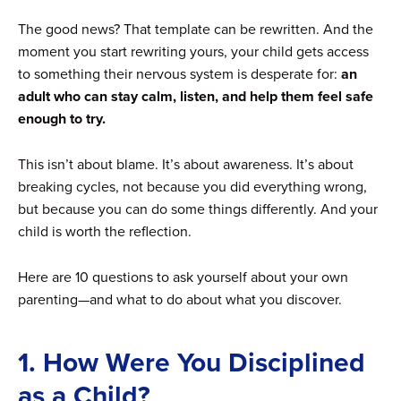
The good news? That template can be rewritten. And the
moment you start rewriting yours, your child gets access
to something their nervous system is desperate for:
an
adult who can stay calm, listen, and help them feel safe
enough to try.
This isn’t about blame. It’s about awareness. It’s about
breaking cycles, not because you did everything wrong,
but because you can do some things differently. And your
child is worth the reflection.
Here are 10 questions to ask yourself about your own
parenting—and what to do about what you discover.
1. How Were You Disciplined
as a Child?