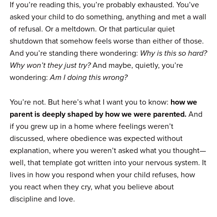
If you’re reading this, you’re probably exhausted. You’ve
asked your child to do something, anything and met a wall
of refusal. Or a meltdown. Or that particular quiet
shutdown that somehow feels worse than either of those.
And you’re standing there wondering:
Why is this so hard?
Why won’t they just try?
And maybe, quietly, you’re
wondering:
Am I doing this wrong?
You’re not. But here’s what I want you to know:
how we
parent is deeply shaped by how we were parented.
And
if you grew up in a home where feelings weren’t
discussed, where obedience was expected without
explanation, where you weren’t asked what you thought—
well, that template got written into your nervous system. It
lives in how you respond when your child refuses, how
you react when they cry, what you believe about
discipline and love.