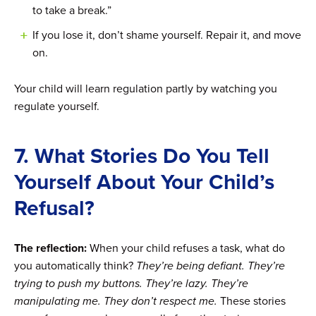
to take a break.”
If you lose it, don’t shame yourself. Repair it, and move
on.
Your child will learn regulation partly by watching you
regulate yourself.
7. What Stories Do You Tell
Yourself About Your Child’s
Refusal?
The reflection:
When your child refuses a task, what do
you automatically think?
They’re being defiant. They’re
trying to push my buttons. They’re lazy. They’re
manipulating me. They don’t respect me.
These stories