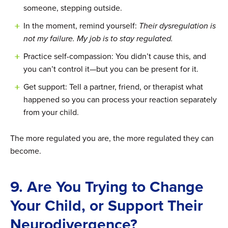
someone, stepping outside.
In the moment, remind yourself:
Their dysregulation is
not my failure. My job is to stay regulated.
Practice self-compassion: You didn’t cause this, and
you can’t control it—but you can be present for it.
Get support: Tell a partner, friend, or therapist what
happened so you can process your reaction separately
from your child.
The more regulated you are, the more regulated they can
become.
9. Are You Trying to Change
Your Child, or Support Their
Neurodivergence?