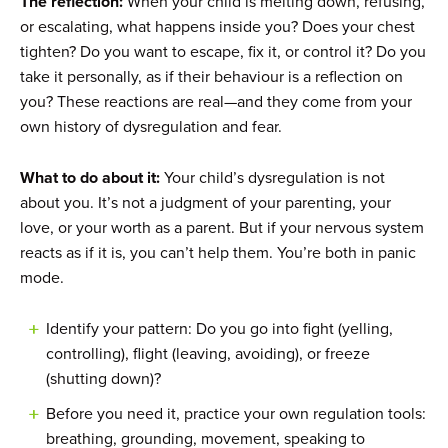
The reflection:
When your child is melting down, refusing,
or escalating, what happens inside you? Does your chest
tighten? Do you want to escape, fix it, or control it? Do you
take it personally, as if their behaviour is a reflection on
you? These reactions are real—and they come from your
own history of dysregulation and fear.
What to do about it:
Your child’s dysregulation is not
about you. It’s not a judgment of your parenting, your
love, or your worth as a parent. But if your nervous system
reacts as if it is, you can’t help them. You’re both in panic
mode.
Identify your pattern: Do you go into fight (yelling,
controlling), flight (leaving, avoiding), or freeze
(shutting down)?
Before you need it, practice your own regulation tools:
breathing, grounding, movement, speaking to