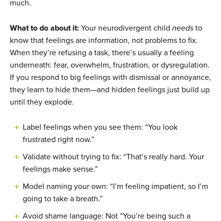
much.
What to do about it:
Your neurodivergent child
needs
to
know that feelings are information, not problems to fix.
When they’re refusing a task, there’s usually a feeling
underneath: fear, overwhelm, frustration, or dysregulation.
If you respond to big feelings with dismissal or annoyance,
they learn to hide them—and hidden feelings just build up
until they explode.
Label feelings when you see them: “You look
frustrated right now.”
Validate without trying to fix: “That’s really hard. Your
feelings make sense.”
Model naming your own: “I’m feeling impatient, so I’m
going to take a breath.”
Avoid shame language: Not “You’re being such a