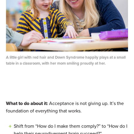
A little girl with red hair and Down Syndrome happily plays at a small
table in a classroom, with her mom smiling proudly at her.
What to do about it:
Acceptance is not giving up. It’s the
foundation of everything that works.
Shift from “How do I make them comply?” to “How do I
help their neurodivergent brain succeed?”