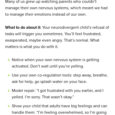
Many of us grew up watching parents who couldn’t
manage their own nervous systems, which meant we had
to manage
their
emotions instead of our own.
What to do about it:
Your neurodivergent child’s refusal of
tasks will trigger you sometimes. You’ll feel frustrated,
exasperated, maybe even angry. That’s normal. What
matters is what you do with it.
Notice when your own nervous system is getting
activated. Don’t wait until you’re yelling.
Use your own co-regulation tools: step away, breathe,
ask for help, go splash water on your face.
Model repair: “I got frustrated with you earlier, and I
yelled. I’m sorry. That wasn’t okay.”
Show your child that adults have big feelings and can
handle them: “I’m feeling overwhelmed, so I’m going