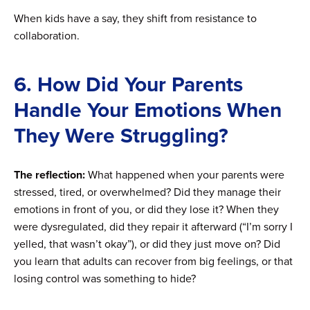
When kids have a say, they shift from resistance to
collaboration.
6. How Did Your Parents
Handle Your Emotions When
They Were Struggling?
The reflection:
What happened when your parents were
stressed, tired, or overwhelmed? Did they manage their
emotions in front of you, or did they lose it? When they
were dysregulated, did they repair it afterward (“I’m sorry I
yelled, that wasn’t okay”), or did they just move on? Did
you learn that adults can recover from big feelings, or that
losing control was something to hide?