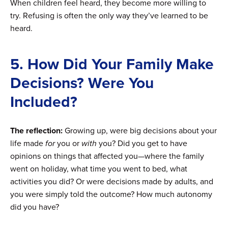
When children feel heard, they become more willing to
try. Refusing is often the only way they’ve learned to be
heard.
5. How Did Your Family Make
Decisions? Were You
Included?
The reflection:
Growing up, were big decisions about your
life made
for
you or
with
you? Did you get to have
opinions on things that affected you—where the family
went on holiday, what time you went to bed, what
activities you did? Or were decisions made by adults, and
you were simply told the outcome? How much autonomy
did you have?