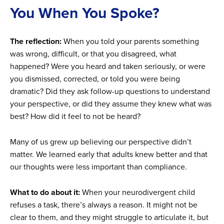
You When You Spoke?
The reflection:
When you told your parents something
was wrong, difficult, or that you disagreed, what
happened? Were you heard and taken seriously, or were
you dismissed, corrected, or told you were being
dramatic? Did they ask follow-up questions to understand
your perspective, or did they assume they knew what was
best? How did it feel to not be heard?
Many of us grew up believing our perspective didn’t
matter. We learned early that adults knew better and that
our thoughts were less important than compliance.
What to do about it:
When your neurodivergent child
refuses a task, there’s always a reason. It might not be
clear to them, and they might struggle to articulate it, but