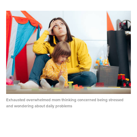
Exhausted overwhelmed mom thinking concerned being stressed
and wondering about daily problems