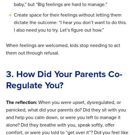
baby,” but “Big feelings are hard to manage.”
Create space for their feelings without letting them
dictate the outcome: “I hear you don’t want to do this.
I also need you to try. Let’s figure out how.”
When feelings are welcomed, kids stop needing to act
them out through refusal.
3. How Did Your Parents Co-
Regulate You?
The reflection:
When you were upset, dysregulated, or
panicked, what did your parents do? Did they sit with you
and help you calm down, or were you left to manage it
alone? Did they breathe with you, speak softly, offer
comfort, or were you told to “get over it”? Did you feel like