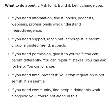
What to do about it:
Ask for it. Build it. Let it change you.
If you need information, find it: books, podcasts,
webinars, professionals who understand
neurodivergence.
If you need support, reach out: a therapist, a parent
group, a trusted friend, a coach.
If you need permission, give it to yourself: You can
parent differently. You can repair mistakes. You can ask
for help. You can change.
If you need time, protect it: Your own regulation is not
selfish. It’s essential.
If you need community, find people doing this work
alongside you. You’re not alone in this.