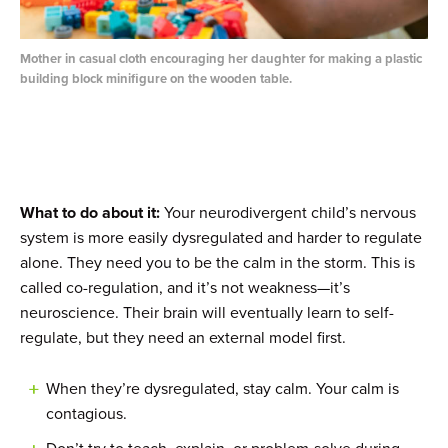
Mother in casual cloth encouraging her daughter for making a plastic
building block minifigure on the wooden table.
What to do about it:
Your neurodivergent child’s nervous
system is more easily dysregulated and harder to regulate
alone. They need you to be the calm in the storm. This is
called co-regulation, and it’s not weakness—it’s
neuroscience. Their brain will eventually learn to self-
regulate, but they need an external model first.
When they’re dysregulated, stay calm. Your calm is
contagious.