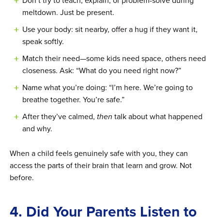
Don’t try to teach, explain, or problem-solve during
meltdown. Just be present.
Use your body: sit nearby, offer a hug if they want it,
speak softly.
Match their need—some kids need space, others need
closeness. Ask: “What do you need right now?”
Name what you’re doing: “I’m here. We’re going to
breathe together. You’re safe.”
After they’ve calmed,
then
talk about what happened
and why.
When a child feels genuinely safe with you, they can
access the parts of their brain that learn and grow. Not
before.
4. Did Your Parents Listen to