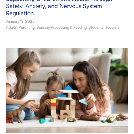
Safety, Anxiety, and Nervous System
Regulation
January 13, 2026
|
Adults
,
Parenting
,
Sensory Processing & Feeding
,
Students
,
Toddlers