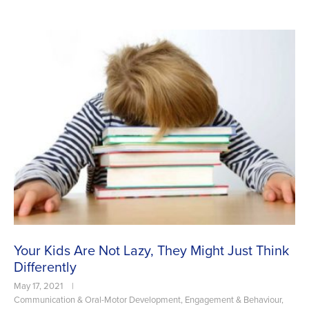
Your Kids Are Not Lazy, They Might Just Think
Differently
May 17, 2021
|
Communication & Oral-Motor Development
,
Engagement & Behaviour
,