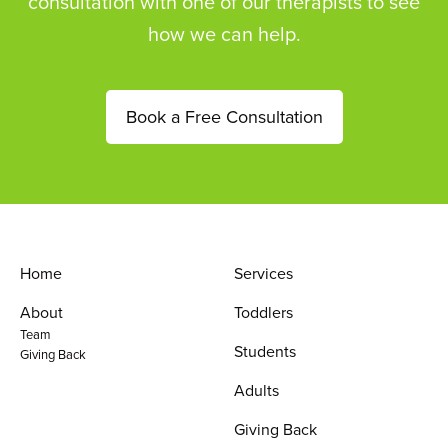
consultation with one of our therapists to see
how we can help.
Book a Free Consultation
Home
Services
About
Toddlers
Team
Students
Giving Back
Adults
Giving Back