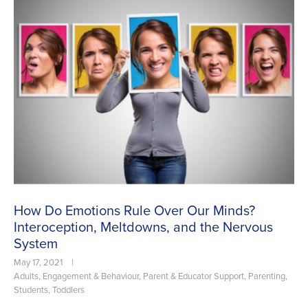
How Do Emotions Rule Over Our Minds?
Interoception, Meltdowns, and the Nervous
System
May 17, 2021
|
Adults
,
Engagement & Behaviour
,
Parent & Educator Support
,
Parenting
,
Students
,
Toddlers