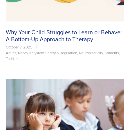
Why Your Child Struggles to Learn or Behave:
A Bottom-Up Approach to Therapy
October 7, 2025
|
Adults
,
Nervous System Safety & Regulation
,
Neuroplasticity
,
Students
,
Toddlers