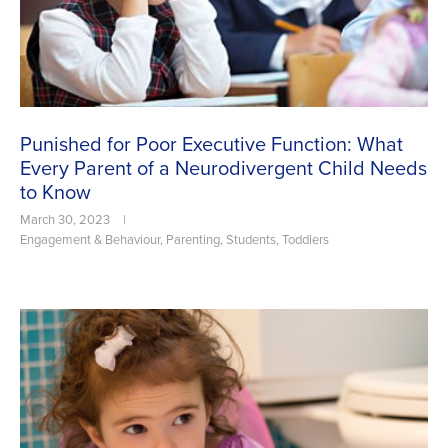
Punished for Poor Executive Function: What
Every Parent of a Neurodivergent Child Needs
to Know
March 30, 2023
|
Engagement & Behaviour
,
Parenting
,
Students
,
Toddlers