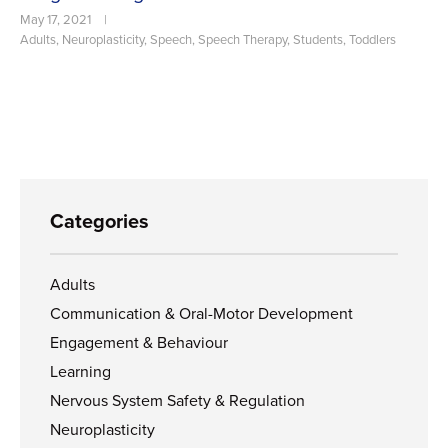
May 17, 2021
|
Adults
,
Neuroplasticity
,
Speech
,
Speech Therapy
,
Students
,
Toddlers
Categories
Adults
Communication & Oral-Motor Development
Engagement & Behaviour
Learning
Nervous System Safety & Regulation
Neuroplasticity