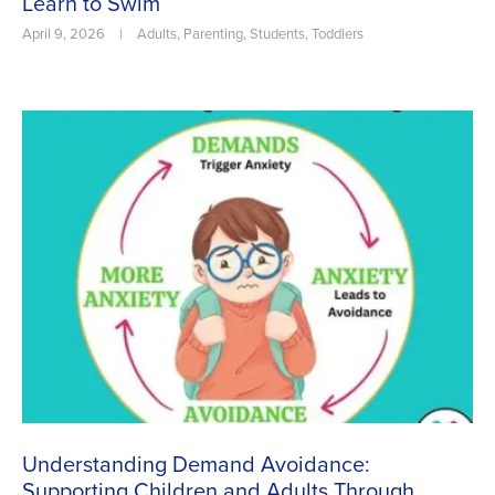
Learn to Swim
April 9, 2026
|
Adults
,
Parenting
,
Students
,
Toddlers
Understanding Demand Avoidance:
Supporting Children and Adults Through