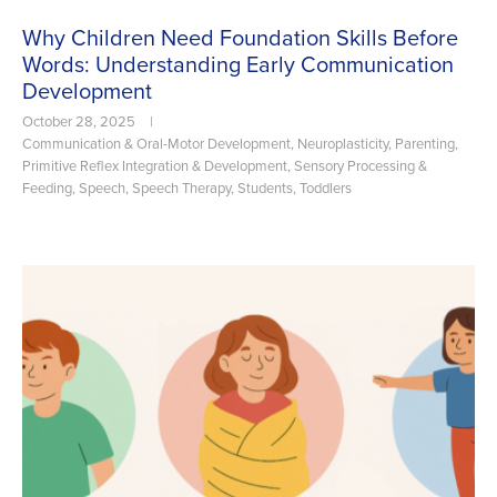
Why Children Need Foundation Skills Before
Words: Understanding Early Communication
Development
October 28, 2025
|
Communication & Oral-Motor Development
,
Neuroplasticity
,
Parenting
,
Primitive Reflex Integration & Development
,
Sensory Processing &
Feeding
,
Speech
,
Speech Therapy
,
Students
,
Toddlers