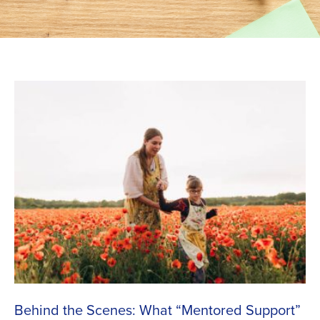
Behind the Scenes: What “Mentored Support”