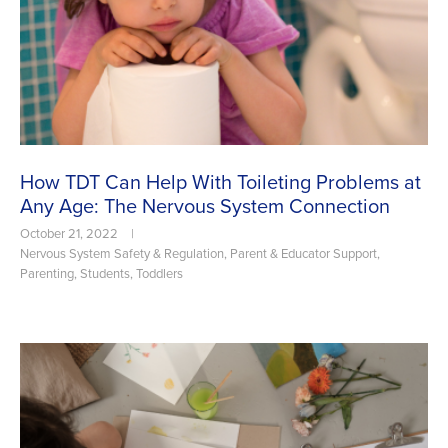
How TDT Can Help With Toileting Problems at
Any Age: The Nervous System Connection
October 21, 2022
|
Nervous System Safety & Regulation
,
Parent & Educator Support
,
Parenting
,
Students
,
Toddlers