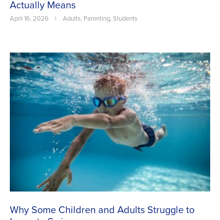
Actually Means
April 16, 2026
|
Adults
,
Parenting
,
Students
Why Some Children and Adults Struggle to