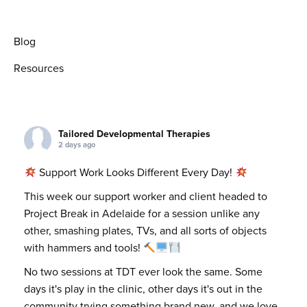
Blog
Resources
Tailored Developmental Therapies
2 days ago
Support Work Looks Different Every Day!
This week our support worker and client headed to
Project Break in Adelaide for a session unlike any
other, smashing plates, TVs, and all sorts of objects
with hammers and tools!
No two sessions at TDT ever look the same. Some
days it's play in the clinic, other days it's out in the
community trying something brand new, and we love