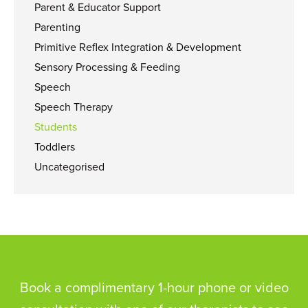
Parent & Educator Support
Parenting
Primitive Reflex Integration & Development
Sensory Processing & Feeding
Speech
Speech Therapy
Students
Toddlers
Uncategorised
Book a complimentary 1-hour phone or video