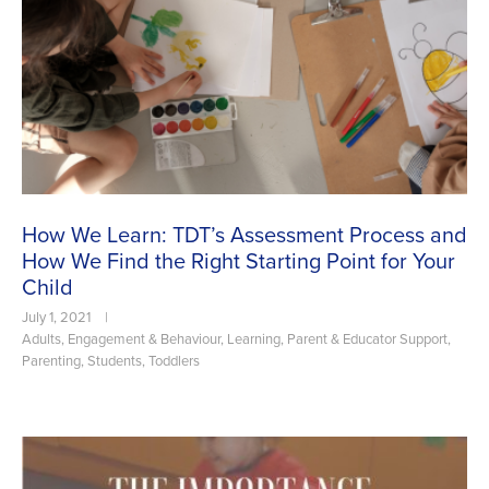
How We Learn: TDT’s Assessment Process and
How We Find the Right Starting Point for Your
Child
July 1, 2021
|
Adults
,
Engagement & Behaviour
,
Learning
,
Parent & Educator Support
,
Parenting
,
Students
,
Toddlers