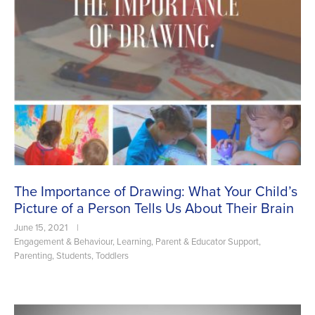
The Importance of Drawing: What Your Child’s
Picture of a Person Tells Us About Their Brain
June 15, 2021
|
Engagement & Behaviour
,
Learning
,
Parent & Educator Support
,
Parenting
,
Students
,
Toddlers