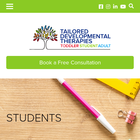
Book a Free Consultation
STUDENTS