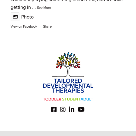
getting in
...
See More
Photo
View on Facebook
·
Share