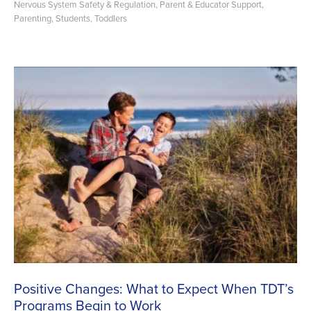
Nervous System Safety & Regulation
,
Parent & Educator Support
,
Parenting
,
Students
,
Toddlers
Positive Changes: What to Expect When TDT’s
Programs Begin to Work